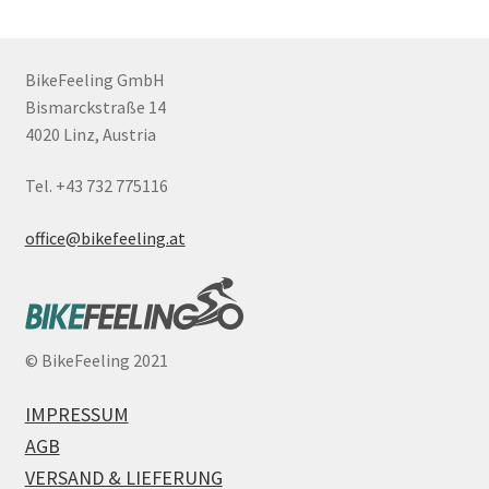
BikeFeeling GmbH
Bismarckstraße 14
4020 Linz, Austria
Tel. +43 732 775116
office@bikefeeling.at
©
BikeFeeling 2021
IMPRESSUM
AGB
VERSAND & LIEFERUNG