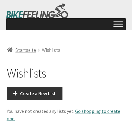
Startseite
Wishlists
Wishlists
Create a New List
You have not created any lists yet.
Go shopping to create
one.